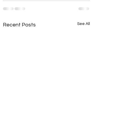
See All
Recent Posts