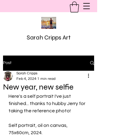
Sarah Cripps Art
Post
Sarah Cripps
Feb 4, 2024
1 min read
New year, new selfie
Here's a self portrait I've just 
finished... thanks to hubby Jerry for 
taking the reference photo!
Self portrait, oil on canvas, 
75x60cm, 2024.