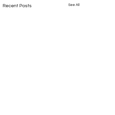
See All
Recent Posts
Comments
New portrait