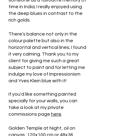
time in India; I really enjoyed using 
the deep blues in contrast to the 
rich golds.
There’s balance not only in the 
colour palette but also in the 
horizontal and vertical lines; I found 
it very calming. Thank you to my 
client for giving me such a great 
subject to paint and for letting me 
indulge my love of Impressionism 
and Yves Klein blue with it!
If you'd like something painted 
specially for your walls, you can 
take a look at my private 
commissions page 
here
.
Golden Temple at Night, oil on 
canvas, 120x100 cm or 48x36 