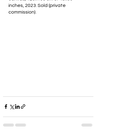
inches, 2023. Sold (private 
commission).