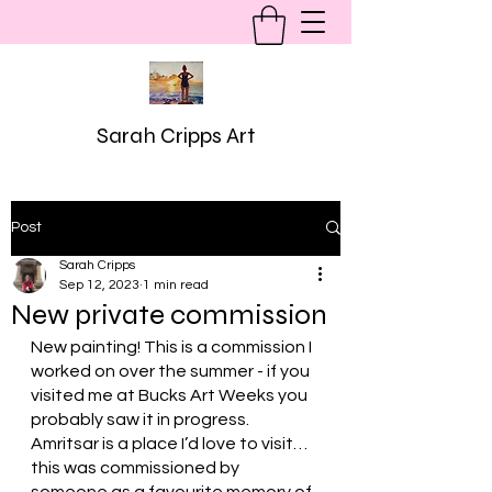
Sarah Cripps Art
Post
Sarah Cripps
Sep 12, 2023
1 min read
New private commission
New painting! This is a commission I 
worked on over the summer - if you 
visited me at Bucks Art Weeks you 
probably saw it in progress. 
Amritsar is a place I’d love to visit… 
this was commissioned by 
someone as a favourite memory of 