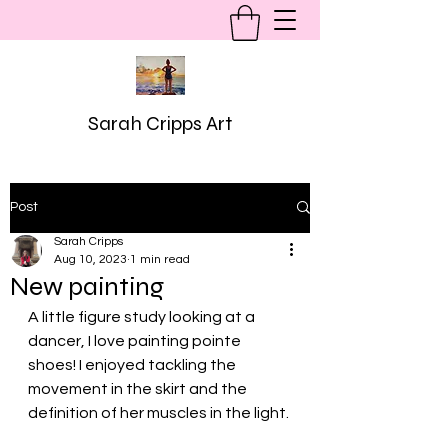
Sarah Cripps Art
Post
Sarah Cripps
Aug 10, 2023
1 min read
New painting
A little figure study looking at a 
dancer, I love painting pointe 
shoes! I enjoyed tackling the 
movement in the skirt and the 
definition of her muscles in the light. 