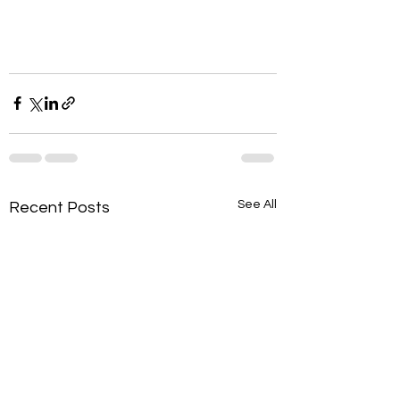
See All
Recent Posts