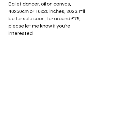
Ballet dancer, oil on canvas, 
40x50cm or 16x20 inches, 2023. It'll 
be for sale soon, for around £75, 
please let me know if you're 
interested.