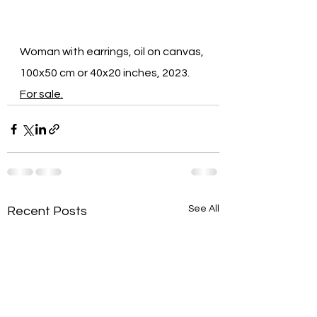
Woman with earrings, oil on canvas, 
100x50 cm or 40x20 inches, 2023. 
For sale.
See All
Recent Posts