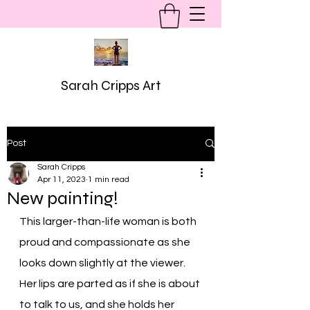
Sarah Cripps Art
Post
Sarah Cripps
Apr 11, 2023
1 min read
New painting!
This larger-than-life woman is both 
proud and compassionate as she 
looks down slightly at the viewer. 
Her lips are parted as if she is about 
to talk to us, and she holds her 