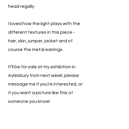
head regally.
I loved how the light plays with the 
different textures in this piece - 
hair, skin, jumper, jacket and of 
course the metal earrings.
It’ll be for sale at my exhibition in 
Aylesbury from next week; please 
message me if you’re interested, or 
if you want a picture like this of 
someone you know!