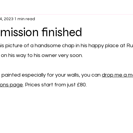
4, 2023
1 min read
ission finished
his picture of a handsome chap in his happy place at R
 on his way to his owner very soon.
re painted especially for your walls, you can 
drop me a 
ions page
. Prices start from just £80.