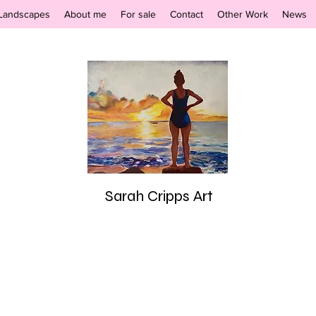
Landscapes
About me
For sale
Contact
Other Work
News
Sarah Cripps Art