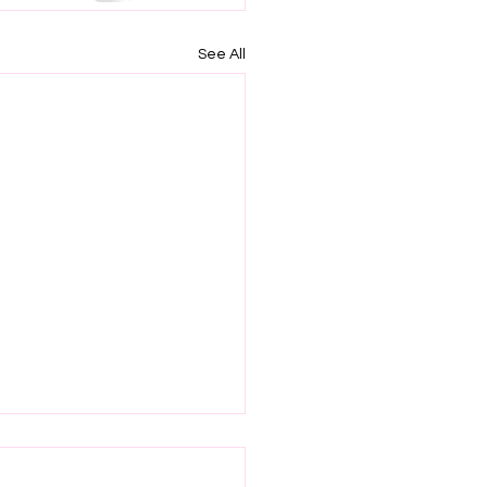
See All