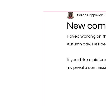
Sarah Cripps
Jan 1
New comm
I loved working on t
Autumn day. He'll be
If you'd like a pictu
my 
private commiss