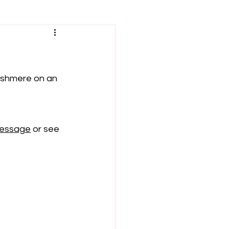
ushmere on an 
message
 or see 