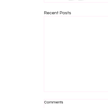
Recent Posts
Comments