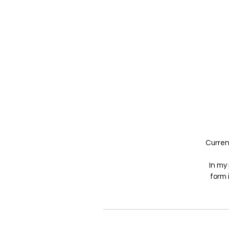
Current
In my 
form 