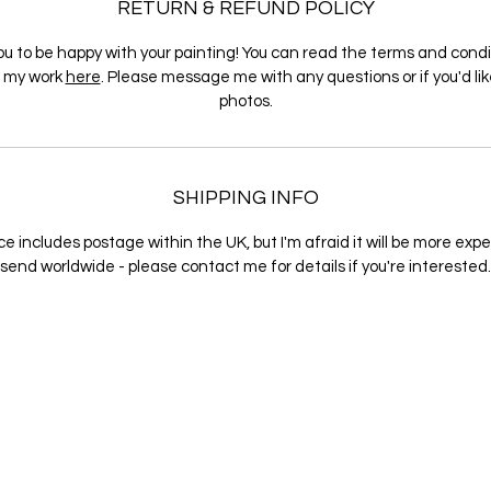
RETURN & REFUND POLICY
ou to be happy with your painting! You can read the terms and condi
g my work
here
. Please message me with any questions or if you'd li
photos.
SHIPPING INFO
ce includes postage within the UK, but I'm afraid it will be more exp
send worldwide - please contact me for details if you're interested.