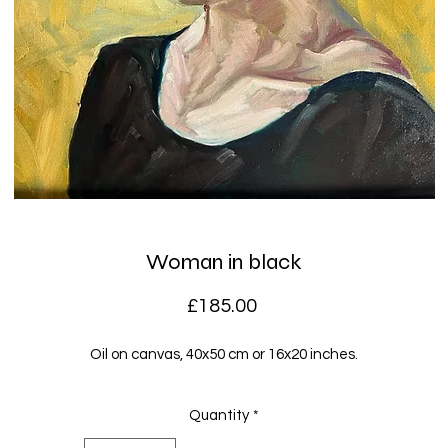
Woman in black
Price
£185.00
Oil on canvas, 40x50 cm or 16x20 inches.
Quantity
*