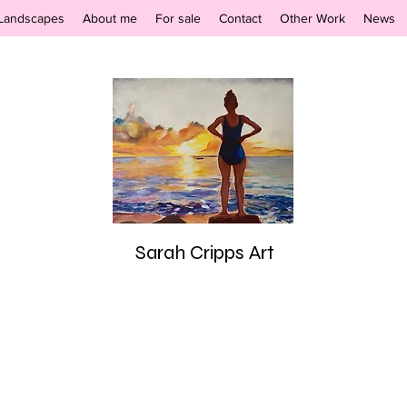
Landscapes
About me
For sale
Contact
Other Work
News
Sarah Cripps Art