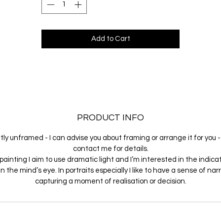
Add to Cart
PRODUCT INFO
ly unframed - I can advise you about framing or arrange it for you 
contact me for details.
painting I aim to use dramatic light and I’m interested in the indica
in the mind’s eye. In portraits especially I like to have a sense of narr
capturing a moment of realisation or decision.