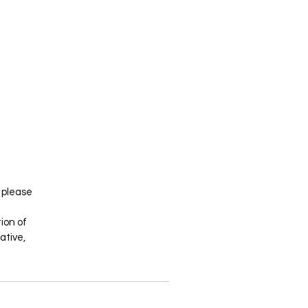
- please
tion of
ative,