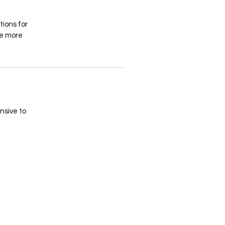
tions for
ke more
ensive to