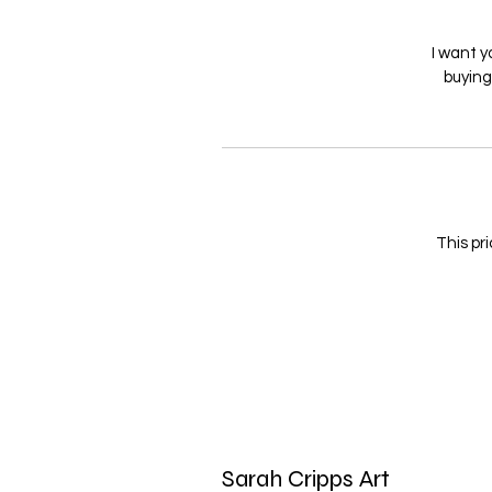
I want y
buyin
This pri
Sarah Cripps Art