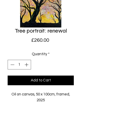
Tree portrait: renewal
Price
£260.00
Quantity
*
Add to Cart
Oil on canvas, 50 x 100cm, framed,
2025