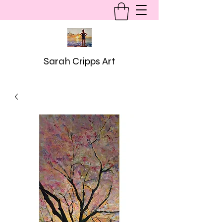
Sarah Cripps Art