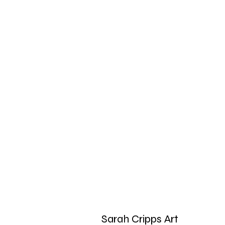
Sarah Cripps Art