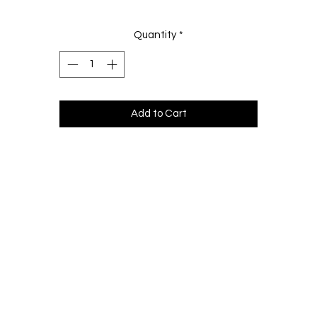
Quantity
*
Add to Cart