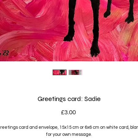
Greetings card: Sadie
Price
£3.00
reetings card and envelope, 15x15 cm or 6x6 cm on white card, bla
for your own message.