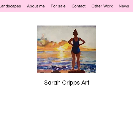
Landscapes
About me
For sale
Contact
Other Work
News
Sarah Cripps Art