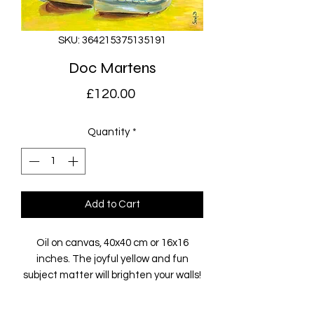
SKU: 364215375135191
Doc Martens
Price
£120.00
Quantity
*
Add to Cart
Oil on canvas, 40x40 cm or 16x16
inches. The joyful yellow and fun
subject matter will brighten your walls!