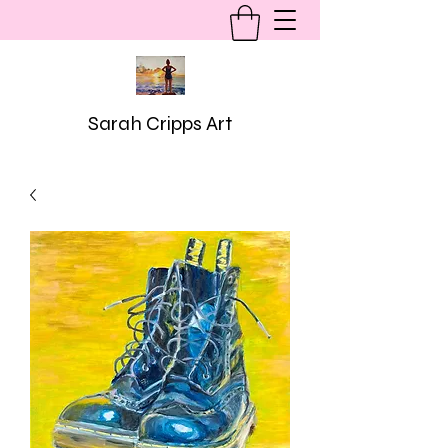
Sarah Cripps Art